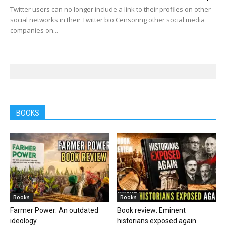
Twitter users can no longer include a link to their profiles on other
social networks in their Twitter bio Censoring other social media
companies on...
BOOKS
Books
Books
Farmer Power: An outdated
Book review: Eminent
ideology
historians exposed again