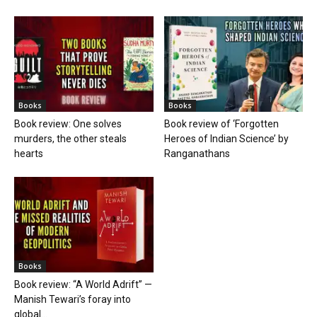
Books
Books
Book review: One solves
Book review of ‘Forgotten
murders, the other steals
Heroes of Indian Science’ by
hearts
Ranganathans
Books
Book review: “A World Adrift” —
Manish Tewari’s foray into
global...