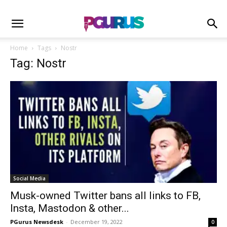
Home
Tags
Nostr
Tag: Nostr
Social Media
Musk-owned Twitter bans all links to FB,
Insta, Mastodon & other...
PGurus Newsdesk
-
December 19, 2022
0