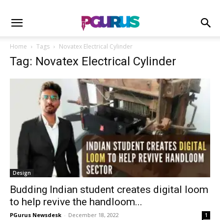
Home
Tags
Novatex Electrical Cylinder
Tag: Novatex Electrical Cylinder
Design
Budding Indian student creates digital loom
to help revive the handloom...
PGurus Newsdesk
-
December 18, 2022
1