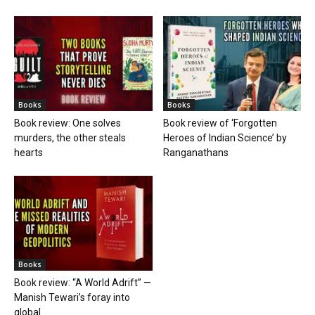
Books
Books
Book review: One solves
Book review of ‘Forgotten
murders, the other steals
Heroes of Indian Science’ by
hearts
Ranganathans
Books
Book review: “A World Adrift” —
Manish Tewari’s foray into
global...