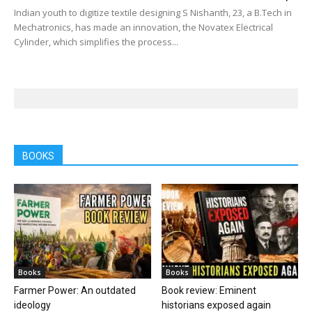
Indian youth to digitize textile designing S Nishanth, 23, a B.Tech in
Mechatronics, has made an innovation, the Novatex Electrical
Cylinder, which simplifies the process...
BOOKS
Books
Books
Farmer Power: An outdated
Book review: Eminent
ideology
historians exposed again