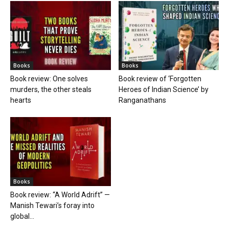
Books
Books
Book review: One solves
Book review of ‘Forgotten
murders, the other steals
Heroes of Indian Science’ by
hearts
Ranganathans
Books
Book review: “A World Adrift” —
Manish Tewari’s foray into
global...