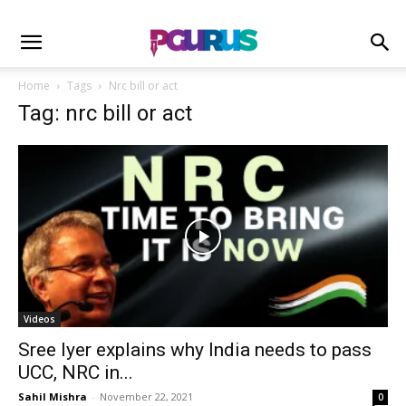
Home
Tags
Nrc bill or act
Tag: nrc bill or act
Videos
Sree Iyer explains why India needs to pass
UCC, NRC in...
Sahil Mishra
-
November 22, 2021
0