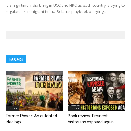
It is high time India bring in UCC and NRC as each country is trying to
regulate its immigrant influx; Belarus playbook of trying...
BOOKS
Books
Books
Farmer Power: An outdated
Book review: Eminent
ideology
historians exposed again