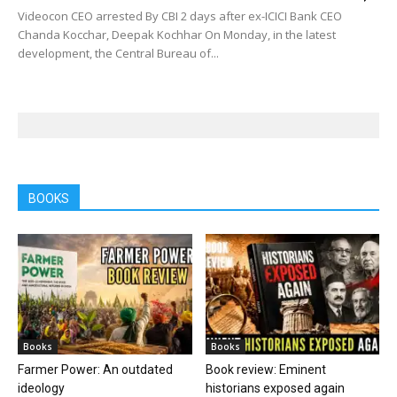
Videocon CEO arrested By CBI 2 days after ex-ICICI Bank CEO
Chanda Kocchar, Deepak Kochhar On Monday, in the latest
development, the Central Bureau of...
BOOKS
Books
Books
Farmer Power: An outdated
Book review: Eminent
ideology
historians exposed again