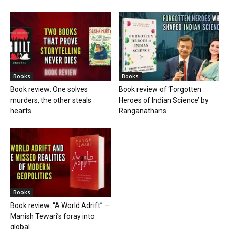
Books
Books
Book review: One solves
Book review of ‘Forgotten
murders, the other steals
Heroes of Indian Science’ by
hearts
Ranganathans
Books
Book review: “A World Adrift” —
Manish Tewari’s foray into
global...