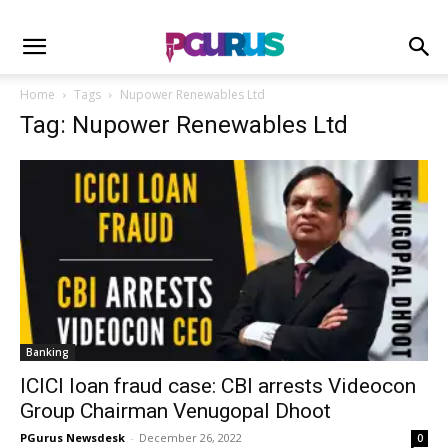
Home
Tags
Nupower Renewables Ltd
Tag: Nupower Renewables Ltd
Banking
ICICI loan fraud case: CBI arrests Videocon
Group Chairman Venugopal Dhoot
PGurus Newsdesk
-
December 26, 2022
0