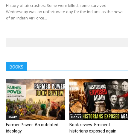
History of air crashes: Some were killed, some survived
Wednesday was an unfortunate day for the Indians as the news
of an Indian Air Force...
BOOKS
Books
Books
Farmer Power: An outdated
Book review: Eminent
ideology
historians exposed again