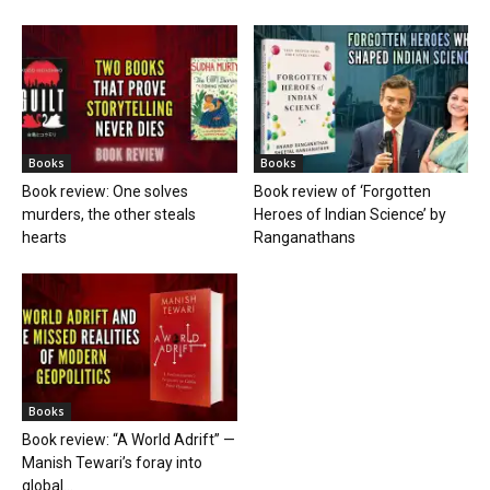
Books
Books
Book review: One solves
Book review of ‘Forgotten
murders, the other steals
Heroes of Indian Science’ by
hearts
Ranganathans
Books
Book review: “A World Adrift” —
Manish Tewari’s foray into
global...