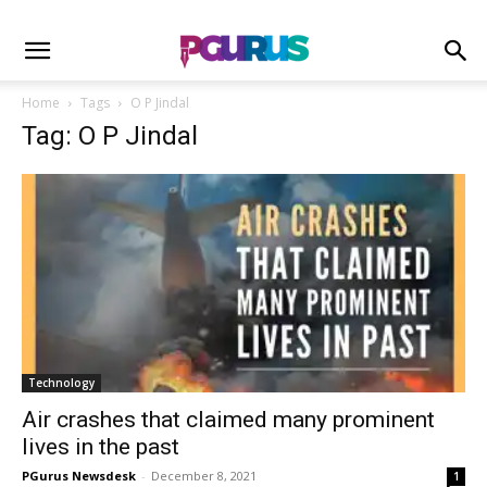
Home
Tags
O P Jindal
Tag: O P Jindal
Technology
Air crashes that claimed many prominent
lives in the past
PGurus Newsdesk
-
December 8, 2021
1