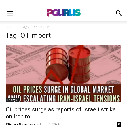
Home
Tags
Oil import
Tag: Oil import
Energy
Oil prices surge as reports of Israeli strike
on Iran roil...
PGurus Newsdesk
-
April 19, 2024
0