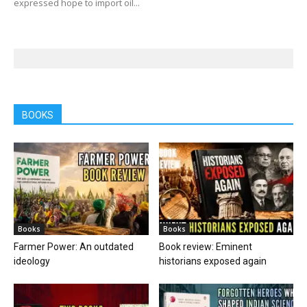
expressed hope to import oil...
BOOKS
Books
Books
Farmer Power: An outdated
Book review: Eminent
ideology
historians exposed again