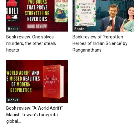
Books
Books
Book review: One solves
Book review of ‘Forgotten
murders, the other steals
Heroes of Indian Science’ by
hearts
Ranganathans
Books
Book review: “A World Adrift” —
Manish Tewari’s foray into
global...