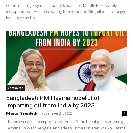
Oil prices surge by more than $3/barrel on Middle East supply
disruption fear Amid escalating Iran-Israel conflict, oil prices surged
by $3 a barrel in...
Commerce
Bangladesh PM Hasina hopeful of
importing oil from India by 2023...
PGurus Newsdesk
-
November 21, 2022
1
The project aims to import oil products from the Siliguri Marketing
Terminal in West Bengal Bangladesh Prime Minister Sheikh Hasina