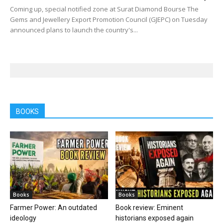
Coming up, special notified zone at Surat Diamond Bourse The
Gems and Jewellery Export Promotion Council (GJEPC) on Tuesday
announced plans to launch the country's...
BOOKS
Books
Books
Farmer Power: An outdated
Book review: Eminent
ideology
historians exposed again