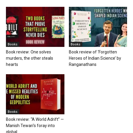
Books
Books
Book review: One solves
Book review of ‘Forgotten
murders, the other steals
Heroes of Indian Science’ by
hearts
Ranganathans
Books
Book review: “A World Adrift” —
Manish Tewari’s foray into
global...