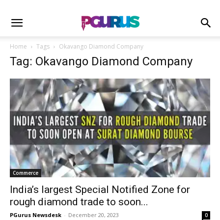
Home
Tags
Okavango Diamond Company
Tag: Okavango Diamond Company
Commerce
India’s largest Special Notified Zone for
rough diamond trade to soon...
PGurus Newsdesk
-
December 20, 2023
0