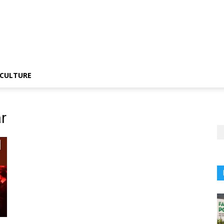
CULTURE
r