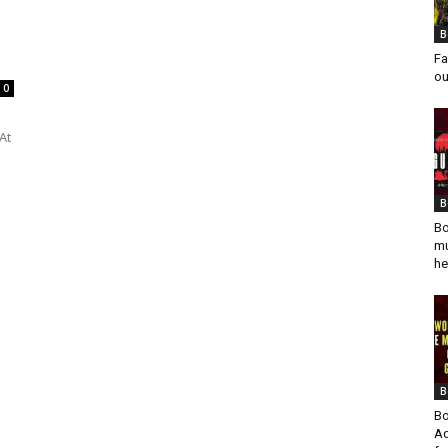
B
Fa
ou
0
At
B
Bo
mu
he
B
Bo
Ad