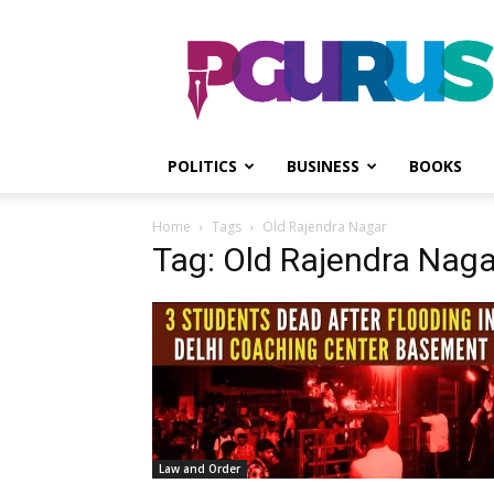
PGurus
POLITICS
BUSINESS
BOOKS
Home
Tags
Old Rajendra Nagar
Tag: Old Rajendra Naga
Law and Order