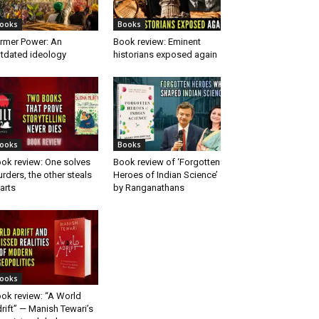
ooks
Books
rmer Power: An
Book review: Eminent
tdated ideology
historians exposed again
ooks
Books
ok review: One solves
Book review of ‘Forgotten
rders, the other steals
Heroes of Indian Science’
arts
by Ranganathans
ooks
ok review: “A World
rift” — Manish Tewari’s