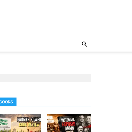
BOOKS