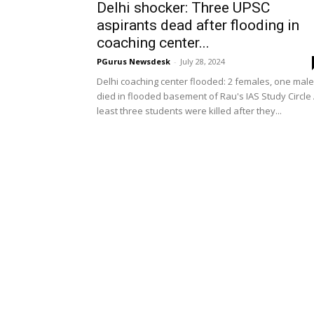
Delhi shocker: Three UPSC
aspirants dead after flooding in
coaching center...
PGurus Newsdesk
-
July 28, 2024
Delhi coaching center flooded: 2 females, one male
died in flooded basement of Rau's IAS Study Circle 
least three students were killed after they...