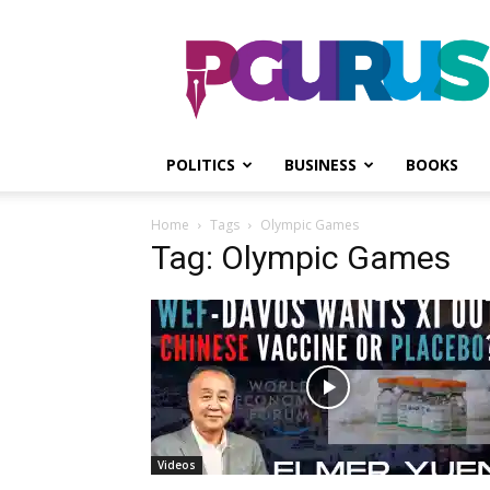
PGurus
POLITICS
BUSINESS
BOOKS
Home
Tags
Olympic Games
Tag: Olympic Games
Videos