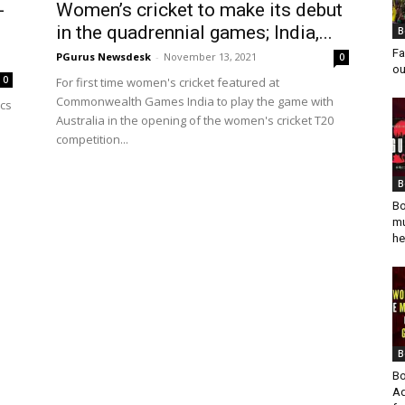
-
Women’s cricket to make its debut
in the quadrennial games; India,...
B
Fa
PGurus Newsdesk
-
November 13, 2021
0
ou
0
For first time women's cricket featured at
Commonwealth Games India to play the game with
ics
Australia in the opening of the women's cricket T20
competition...
B
Bo
mu
he
B
Bo
Ad