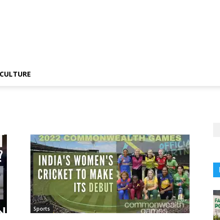
CULTURE
Sports