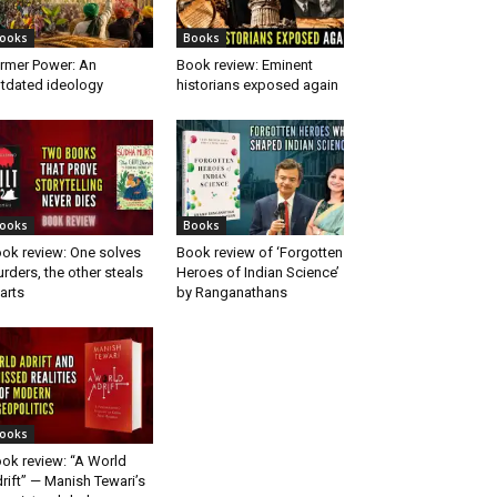
ooks
Books
rmer Power: An
Book review: Eminent
tdated ideology
historians exposed again
ooks
Books
ok review: One solves
Book review of ‘Forgotten
rders, the other steals
Heroes of Indian Science’
arts
by Ranganathans
ooks
ok review: “A World
rift” — Manish Tewari’s