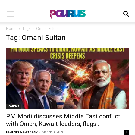
Home
Tags
Omani Sultan
Tag: Omani Sultan
Politics
PM Modi discusses Middle East conflict
with Oman, Kuwait leaders; flags...
PGurus Newsdesk
-
March 3, 2026
1