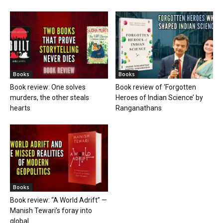
Books
Books
Book review: One solves
Book review of ‘Forgotten
murders, the other steals
Heroes of Indian Science’ by
hearts
Ranganathans
Books
Book review: “A World Adrift” —
Manish Tewari’s foray into
global...