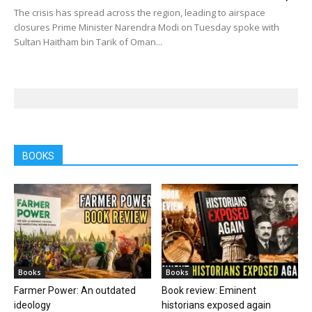
The crisis has spread across the region, leading to airspace
closures Prime Minister Narendra Modi on Tuesday spoke with
Sultan Haitham bin Tarik of Oman...
BOOKS
Books
Books
Farmer Power: An outdated
Book review: Eminent
ideology
historians exposed again