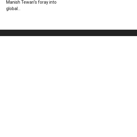
Manish Tewari’s foray into
global...