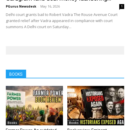
PGurus Newsdesk
-
May 16, 2026
1
Delhi court grants bail to Robert Vadra The Rouse Avenue Court
granted relief after Vadra appeared in compliance with court
summons A Delhi court on Saturday...
BOOKS
Books
Books