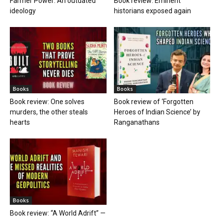
Farmer Power: An outdated
Book review: Eminent
ideology
historians exposed again
Books
Books
Book review: One solves
Book review of ‘Forgotten
murders, the other steals
Heroes of Indian Science’ by
hearts
Ranganathans
Books
Book review: “A World Adrift” —