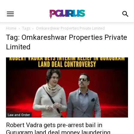
Home
Tags
Omkareshwar Properties Private Limited
Tag: Omkareshwar Properties Private
Limited
Law and Order
Robert Vadra gets pre-arrest bail in
Gurugram land deal money laundering...