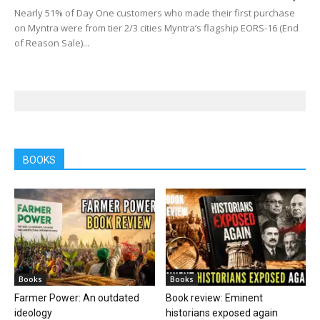
Nearly 51% of Day One customers who made their first purchase
on Myntra were from tier 2/3 cities Myntra’s flagship EORS-16 (End
of Reason Sale)...
BOOKS
Books
Books
Farmer Power: An outdated
Book review: Eminent
ideology
historians exposed again