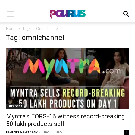
Home
Tags
Omnichannel
Tag: omnichannel
Business
Myntra’s EORS-16 witness record-breaking
50 lakh products sell
PGurus Newsdesk
-
June 13, 2022
0