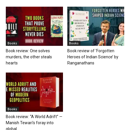
Books
Books
Book review: One solves
Book review of ‘Forgotten
murders, the other steals
Heroes of Indian Science’ by
hearts
Ranganathans
Books
Book review: “A World Adrift” —
Manish Tewari’s foray into
global...