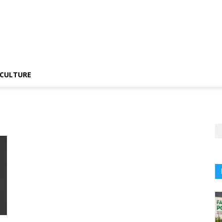
CULTURE