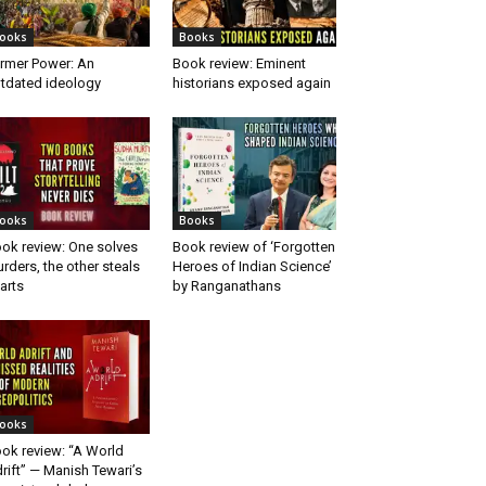
ooks
Books
rmer Power: An
Book review: Eminent
tdated ideology
historians exposed again
ooks
Books
ok review: One solves
Book review of ‘Forgotten
rders, the other steals
Heroes of Indian Science’
arts
by Ranganathans
ooks
ok review: “A World
rift” — Manish Tewari’s