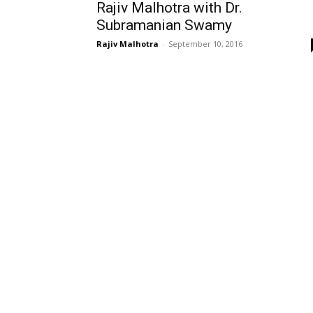
Rajiv Malhotra with Dr.
Subramanian Swamy
Rajiv Malhotra
-
September 10, 2016