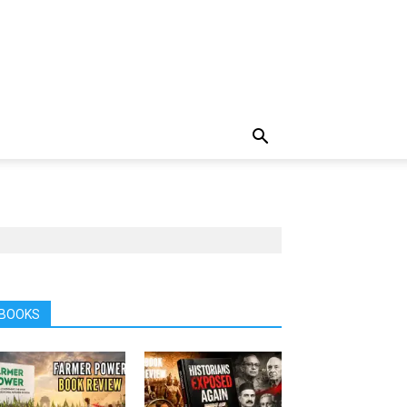
BOOKS