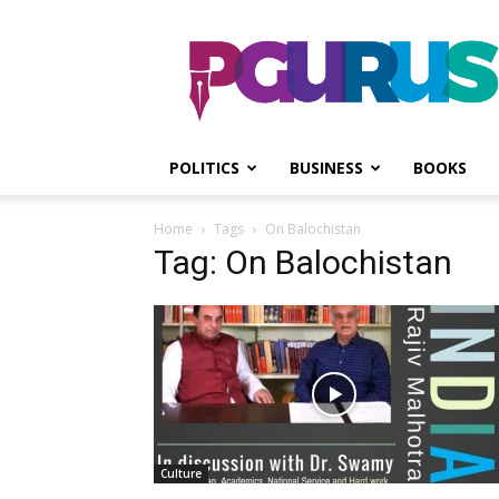
PGurus
POLITICS
BUSINESS
BOOKS
Home
Tags
On Balochistan
Tag: On Balochistan
Culture