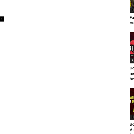
B
Fa
1
ou
B
Bo
mu
he
B
Bo
Ad