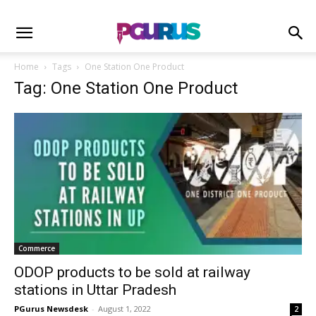
Home
Tags
One Station One Product
Tag: One Station One Product
Commerce
ODOP products to be sold at railway
stations in Uttar Pradesh
PGurus Newsdesk
-
August 1, 2022
2