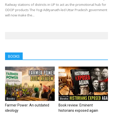
Railway stations of districts in UP to act as the promotional hub for
ODOP products The Yogi Adityanath-led Uttar Pradesh government
will now make the...
BOOKS
Books
Books
Farmer Power: An outdated
Book review: Eminent
ideology
historians exposed again