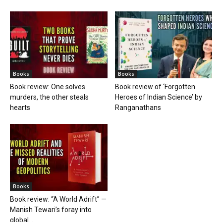
Books
Books
Book review: One solves
Book review of ‘Forgotten
murders, the other steals
Heroes of Indian Science’ by
hearts
Ranganathans
Books
Book review: “A World Adrift” —
Manish Tewari’s foray into
global...