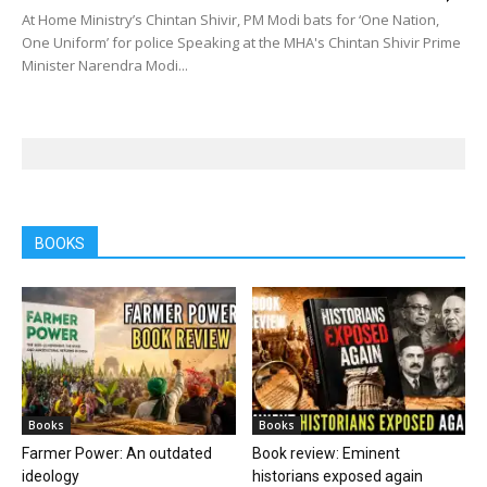
At Home Ministry’s Chintan Shivir, PM Modi bats for ‘One Nation,
One Uniform’ for police Speaking at the MHA's Chintan Shivir Prime
Minister Narendra Modi...
BOOKS
Books
Books
Farmer Power: An outdated
Book review: Eminent
ideology
historians exposed again