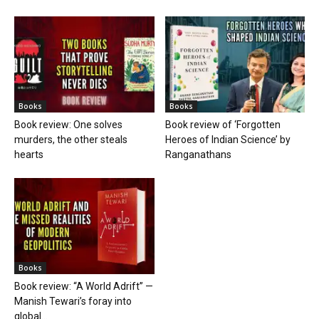
Books
Books
Book review: One solves
Book review of ‘Forgotten
murders, the other steals
Heroes of Indian Science’ by
hearts
Ranganathans
Books
Book review: “A World Adrift” —
Manish Tewari’s foray into
global...