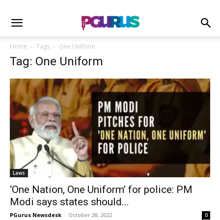
Home
Tags
One Uniform
Tag: One Uniform
Laws
‘One Nation, One Uniform’ for police: PM
Modi says states should...
PGurus Newsdesk
-
October 28, 2022
0