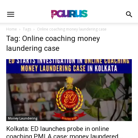
Home
Tags
Online coaching money laundering case
Tag: Online coaching money
laundering case
Money Laundering
Kolkata: ED launches probe in online
coaching PMLA case; money laundered...