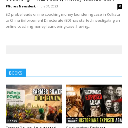
PGurus Newsdesk
-
July 31, 2023
0
ED probe leads online coaching money laundering case in Kolkata
to China Enforcement Directorate (ED) has started investigating an
online coaching money laundering case, having...
BOOKS
Books
Books