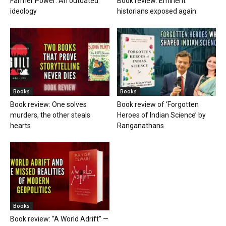
Farmer Power: An outdated
Book review: Eminent
ideology
historians exposed again
Books
Books
Book review: One solves
Book review of ‘Forgotten
murders, the other steals
Heroes of Indian Science’ by
hearts
Ranganathans
Books
Book review: “A World Adrift” —