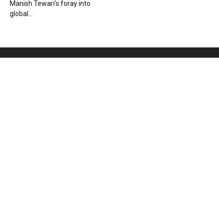
Manish Tewari’s foray into
global...