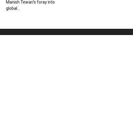
Manish Tewari’s foray into
global...