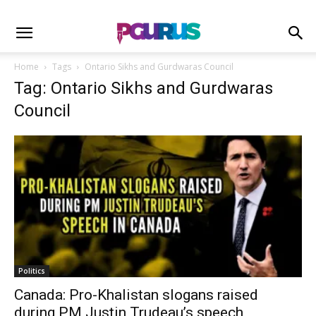
Home
Tags
Ontario Sikhs and Gurdwaras Council
Tag: Ontario Sikhs and Gurdwaras
Council
Politics
Canada: Pro-Khalistan slogans raised
during PM Justin Trudeau’s speech