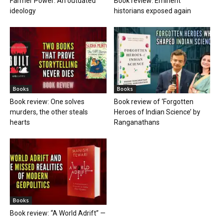
Farmer Power: An outdated
Book review: Eminent
ideology
historians exposed again
Books
Books
Book review: One solves
Book review of ‘Forgotten
murders, the other steals
Heroes of Indian Science’ by
hearts
Ranganathans
Books
Book review: “A World Adrift” —