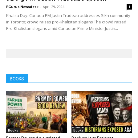
PGurus Newsdesk
-
April 29, 2024
1
Khalsa Day: Canada PM Justin Trudeau addresses Sikh community
in Toronto; crowd raises pro-Khalistan slogans The crowd raised
Pro-Khalistan slogans amid Canadian Prime Minister Justin...
BOOKS
Books
Books