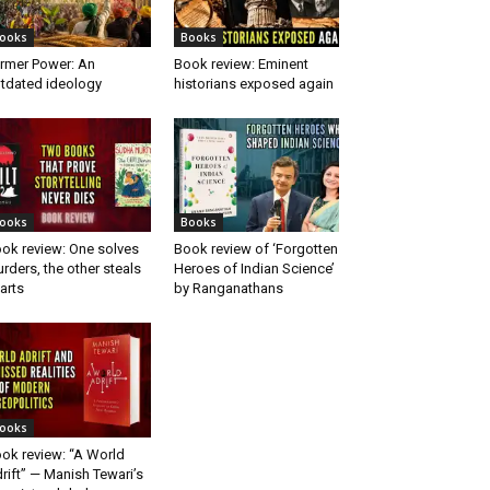
ooks
Books
rmer Power: An
Book review: Eminent
tdated ideology
historians exposed again
ooks
Books
ok review: One solves
Book review of ‘Forgotten
rders, the other steals
Heroes of Indian Science’
arts
by Ranganathans
ooks
ok review: “A World
rift” — Manish Tewari’s