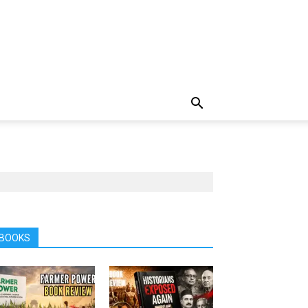
BOOKS