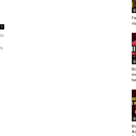
B
Fa
ou
1
its
hi
B
Bo
mu
he
B
Bo
Ad