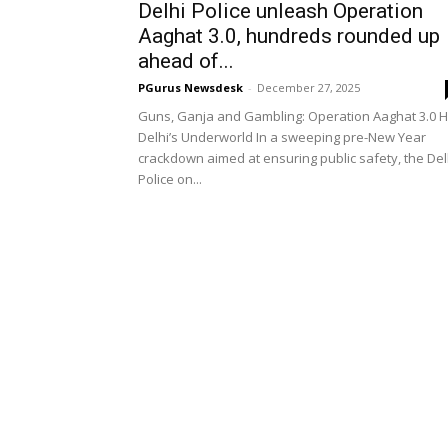
Delhi Police unleash Operation
Aaghat 3.0, hundreds rounded up
ahead of...
PGurus Newsdesk
-
December 27, 2025
Guns, Ganja and Gambling: Operation Aaghat 3.0 H
Delhi’s Underworld In a sweeping pre-New Year
crackdown aimed at ensuring public safety, the Del
Police on...