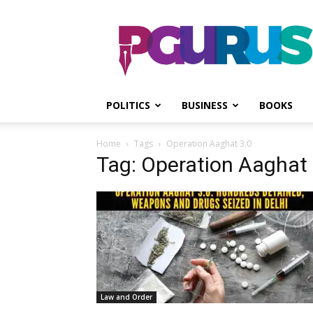
PGurus
POLITICS
BUSINESS
BOOKS
Home
Tags
Operation Aaghat 3.0
Tag: Operation Aaghat 
Law and Order