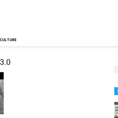
CULTURE
3.0