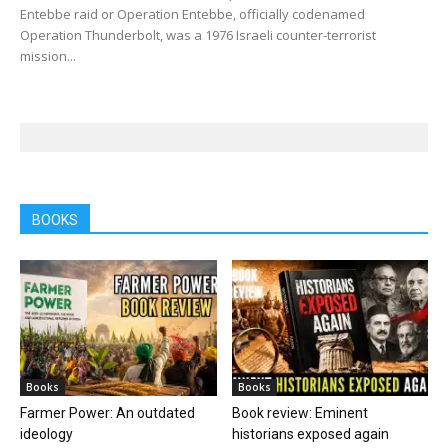
Entebbe raid or Operation Entebbe, officially codenamed
Operation Thunderbolt, was a 1976 Israeli counter-terrorist
mission...
BOOKS
Books
Books
Farmer Power: An outdated
Book review: Eminent
ideology
historians exposed again