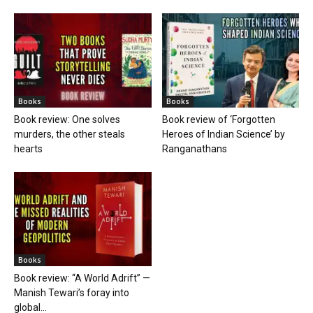
Books
Books
Book review: One solves
Book review of ‘Forgotten
murders, the other steals
Heroes of Indian Science’ by
hearts
Ranganathans
Books
Book review: “A World Adrift” —
Manish Tewari’s foray into
global...