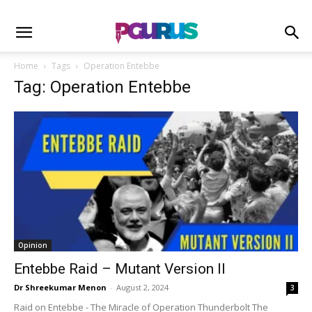
Home
Tags
Operation Entebbe
Tag: Operation Entebbe
Opinion
Entebbe Raid – Mutant Version II
Dr Shreekumar Menon
-
August 2, 2024
3
Raid on Entebbe - The Miracle of Operation Thunderbolt The