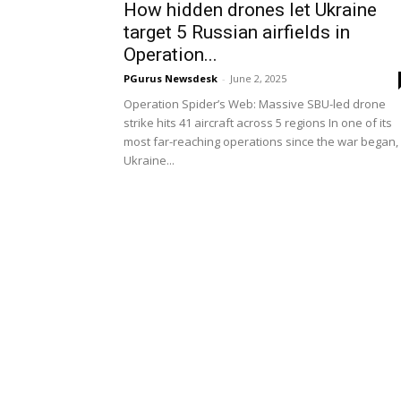
How hidden drones let Ukraine
target 5 Russian airfields in
Operation...
PGurus Newsdesk
-
June 2, 2025
Operation Spider’s Web: Massive SBU-led drone
strike hits 41 aircraft across 5 regions In one of its
most far-reaching operations since the war began,
Ukraine...