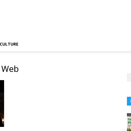
CULTURE
s Web