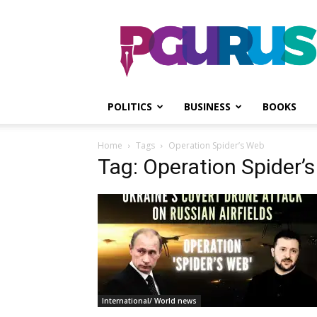
PGurus
POLITICS
BUSINESS
BOOKS
Home
Tags
Operation Spider’s Web
Tag: Operation Spider’
International/ World news