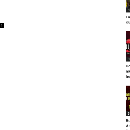
B
Fa
ou
1
B
Bo
mu
he
B
Bo
Ad