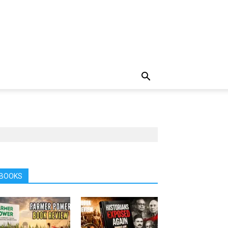
BOOKS