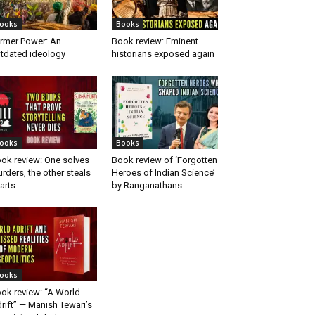
ooks
Books
rmer Power: An
Book review: Eminent
tdated ideology
historians exposed again
ooks
Books
ok review: One solves
Book review of ‘Forgotten
rders, the other steals
Heroes of Indian Science’
arts
by Ranganathans
ooks
ok review: “A World
rift” — Manish Tewari’s