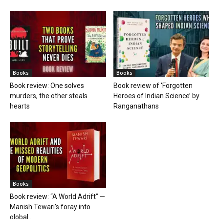
Books
Books
Book review: One solves
Book review of ‘Forgotten
murders, the other steals
Heroes of Indian Science’ by
hearts
Ranganathans
Books
Book review: “A World Adrift” —
Manish Tewari’s foray into
global...