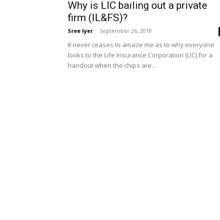
Why is LIC bailing out a private
firm (IL&FS)?
Sree Iyer
-
September 26, 2018
It never ceases to amaze me as to why everyone
looks to the Life Insurance Corporation (LIC) for a
handout when the chips are...