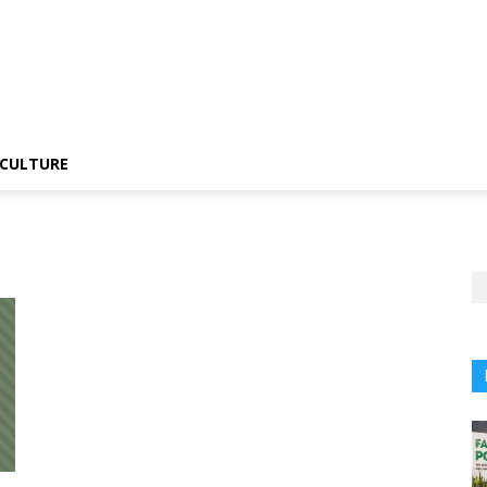
CULTURE