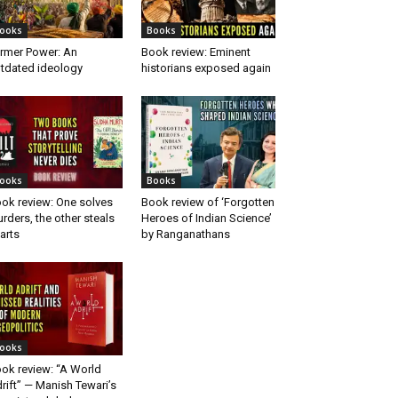
ooks
Books
rmer Power: An
Book review: Eminent
tdated ideology
historians exposed again
ooks
Books
ok review: One solves
Book review of ‘Forgotten
rders, the other steals
Heroes of Indian Science’
arts
by Ranganathans
ooks
ok review: “A World
rift” — Manish Tewari’s