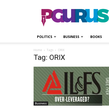
PGurus
POLITICS
BUSINESS
BOOKS
Home
Tags
ORIX
Tag: ORIX
Business