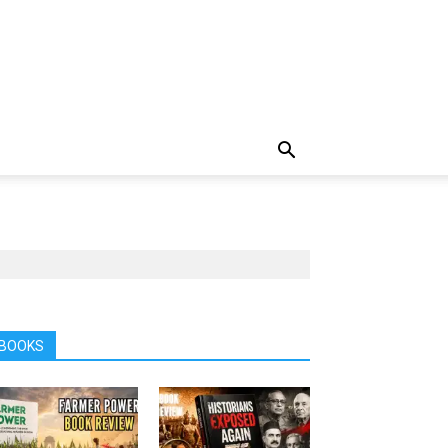
BOOKS