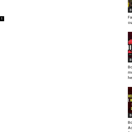
B
Fa
1
ou
B
Bo
mu
he
B
Bo
Ad