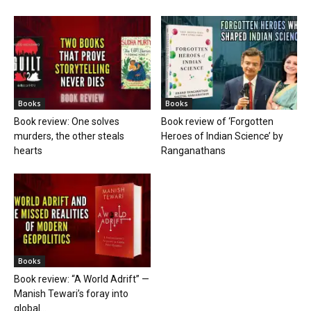
Books
Books
Book review: One solves
Book review of ‘Forgotten
murders, the other steals
Heroes of Indian Science’ by
hearts
Ranganathans
Books
Book review: “A World Adrift” —
Manish Tewari’s foray into
global...