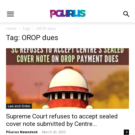
Home
Tags
OROP dues
Tag: OROP dues
Law and Order
Supreme Court refuses to accept sealed
cover note submitted by Centre...
PGurus Newsdesk
-
March 20, 2023
0