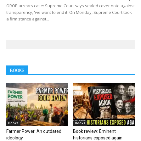
OROP arrears case: Supreme Court says sealed cover note against
transparency, 'we want to end it' On Monday, Supreme Court took
a firm stance against...
BOOKS
Books
Books
Farmer Power: An outdated
Book review: Eminent
ideology
historians exposed again