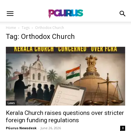
Home
Tags
Orthodox Church
Tag: Orthodox Church
Laws
Kerala Church raises questions over stricter
foreign funding regulations
PGurus Newsdesk
-
June 26, 2026
0