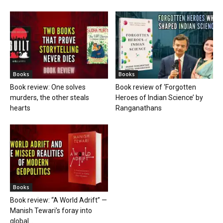
Books
Books
Book review: One solves
Book review of ‘Forgotten
murders, the other steals
Heroes of Indian Science’ by
hearts
Ranganathans
Books
Book review: “A World Adrift” —
Manish Tewari’s foray into
global...