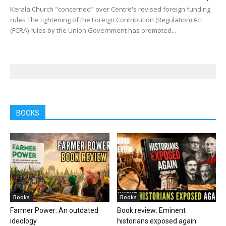
Kerala Church "concerned" over Centre's revised foreign funding
rules The tightening of the Foreign Contribution (Regulation) Act
(FCRA) rules by the Union Government has prompted...
BOOKS
Books
Books
Farmer Power: An outdated
Book review: Eminent
ideology
historians exposed again