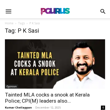
Home
Tags
P K Sasi
Tag: P K Sasi
Opinion
Tainted MLA cocks a snook at Kerala
Police; CPI(M) leaders also...
Kumar Chellappan
-
December 12, 2025
0