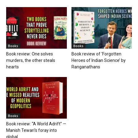
Books
Books
Book review: One solves
Book review of ‘Forgotten
murders, the other steals
Heroes of Indian Science’ by
hearts
Ranganathans
Books
Book review: “A World Adrift” —
Manish Tewari’s foray into
global...