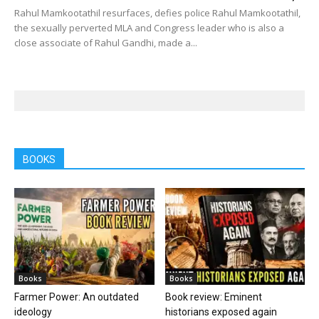
Rahul Mamkootathil resurfaces, defies police Rahul Mamkootathil,
the sexually perverted MLA and Congress leader who is also a
close associate of Rahul Gandhi, made a...
BOOKS
Books
Books
Farmer Power: An outdated
Book review: Eminent
ideology
historians exposed again