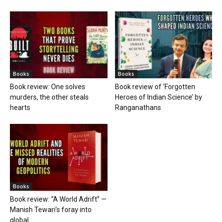
Books
Books
Book review: One solves
Book review of ‘Forgotten
murders, the other steals
Heroes of Indian Science’ by
hearts
Ranganathans
Books
Book review: “A World Adrift” —
Manish Tewari’s foray into
global...