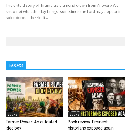
The untold story of Tirumala’s diamond crown from Antwerp We
know not what the day brings; sometimes the Lord may appear in
splendorous dazzle. It...
BOOKS
Books
Books
Farmer Power: An outdated
Book review: Eminent
ideology
historians exposed again