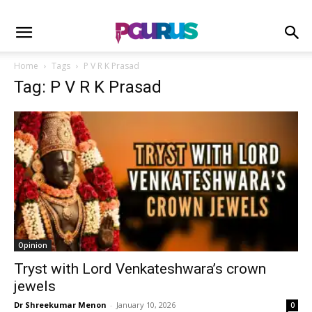
Home
Tags
P V R K Prasad
Tag: P V R K Prasad
Opinion
Tryst with Lord Venkateshwara’s crown
jewels
Dr Shreekumar Menon
-
January 10, 2026
0