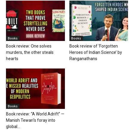
Books
Books
Book review: One solves
Book review of ‘Forgotten
murders, the other steals
Heroes of Indian Science’ by
hearts
Ranganathans
Books
Book review: “A World Adrift” —
Manish Tewari’s foray into
global...