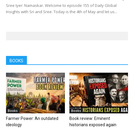
Sree Iyer: Namaskar. Welcome to episode 155 of Daily Global
Insights with Sri and Sree. Today is the 4th of May and let us...
BOOKS
Books
Books
Farmer Power: An outdated
Book review: Eminent
ideology
historians exposed again