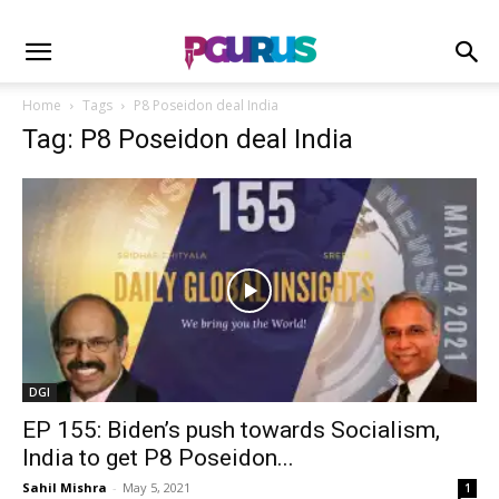
Home
Tags
P8 Poseidon deal India
Tag: P8 Poseidon deal India
DGI
EP 155: Biden’s push towards Socialism,
India to get P8 Poseidon...
Sahil Mishra
-
May 5, 2021
1