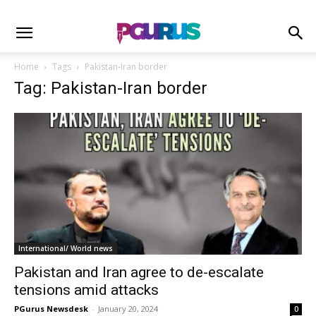
Home
Tags
Pakistan-Iran border
Tag: Pakistan-Iran border
International/ World news
Pakistan and Iran agree to de-escalate
tensions amid attacks
PGurus Newsdesk
-
January 20, 2024
0