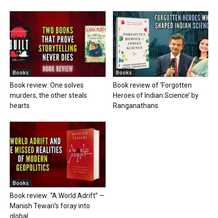
Books
Books
Book review: One solves
Book review of ‘Forgotten
murders, the other steals
Heroes of Indian Science’ by
hearts
Ranganathans
Books
Book review: “A World Adrift” —
Manish Tewari’s foray into
global...