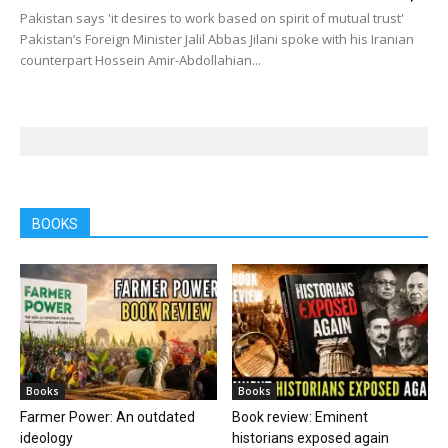
Pakistan says 'it desires to work based on spirit of mutual trust'
Pakistan’s Foreign Minister Jalil Abbas Jilani spoke with his Iranian
counterpart Hossein Amir-Abdollahian...
BOOKS
Books
Books
Farmer Power: An outdated
Book review: Eminent
ideology
historians exposed again