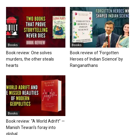
Books
Books
Book review: One solves
Book review of ‘Forgotten
murders, the other steals
Heroes of Indian Science’ by
hearts
Ranganathans
Books
Book review: “A World Adrift” —
Manish Tewari’s foray into
global...