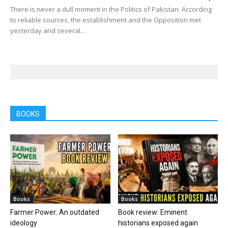
There is never a dull moment in the Politics of Pakistan. According
to reliable sources, the establishment and the Opposition met
yesterday and several...
BOOKS
Books
Books
Farmer Power: An outdated
Book review: Eminent
ideology
historians exposed again