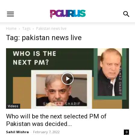
Home
Tags
Pakistan news live
Tag: pakistan news live
Videos
Who will be the next selected PM of
Pakistan was decided...
Sahil Mishra
-
February 7, 2022
0