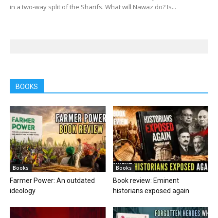
in a two-way split of the Sharifs. What will Nawaz do? Is...
BOOKS
Books
Books
Farmer Power: An outdated
Book review: Eminent
ideology
historians exposed again