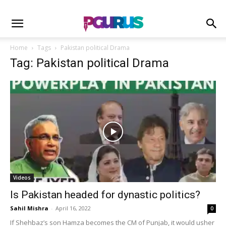
Home
Tags
Pakistan political Drama
Tag: Pakistan political Drama
Videos
Is Pakistan headed for dynastic politics?
Sahil Mishra
-
April 16, 2022
0
If Shehbaz’s son Hamza becomes the CM of Punjab, it would usher