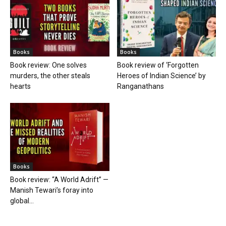
Books
Books
Book review: One solves
Book review of ‘Forgotten
murders, the other steals
Heroes of Indian Science’ by
hearts
Ranganathans
Books
Book review: “A World Adrift” —
Manish Tewari’s foray into
global...