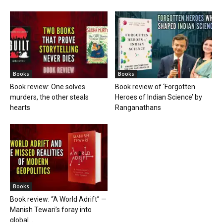
Books
Books
Book review: One solves
Book review of ‘Forgotten
murders, the other steals
Heroes of Indian Science’ by
hearts
Ranganathans
Books
Book review: “A World Adrift” —
Manish Tewari’s foray into
global...