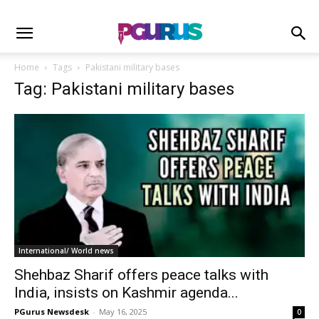
Home
Tags
Pakistani military bases
Tag: Pakistani military bases
International/ World news
Shehbaz Sharif offers peace talks with
India, insists on Kashmir agenda...
PGurus Newsdesk
-
May 16, 2025
0