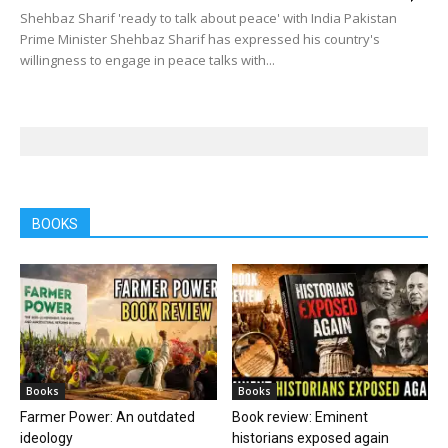
Shehbaz Sharif 'ready to talk about peace' with India Pakistan
Prime Minister Shehbaz Sharif has expressed his country's
willingness to engage in peace talks with...
BOOKS
Books
Books
Farmer Power: An outdated
Book review: Eminent
ideology
historians exposed again