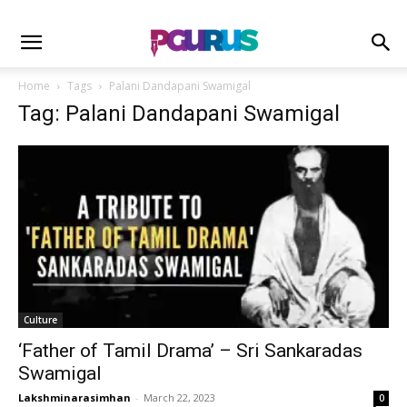
Home
Tags
Palani Dandapani Swamigal
Tag: Palani Dandapani Swamigal
Culture
‘Father of Tamil Drama’ – Sri Sankaradas
Swamigal
Lakshminarasimhan
-
March 22, 2023
0