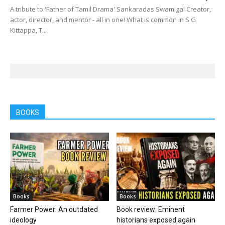
A tribute to 'Father of Tamil Drama' Sankaradas Swamigal Creator,
actor, director, and mentor - all in one! What is common in S G
Kittappa, T...
BOOKS
Books
Books
Farmer Power: An outdated
Book review: Eminent
ideology
historians exposed again