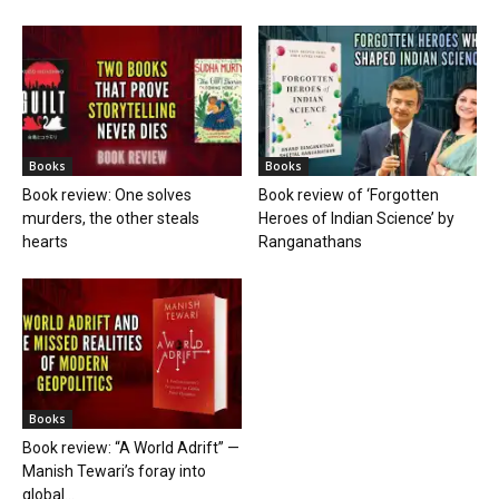
Books
Books
Book review: One solves
Book review of ‘Forgotten
murders, the other steals
Heroes of Indian Science’ by
hearts
Ranganathans
Books
Book review: “A World Adrift” —
Manish Tewari’s foray into
global...