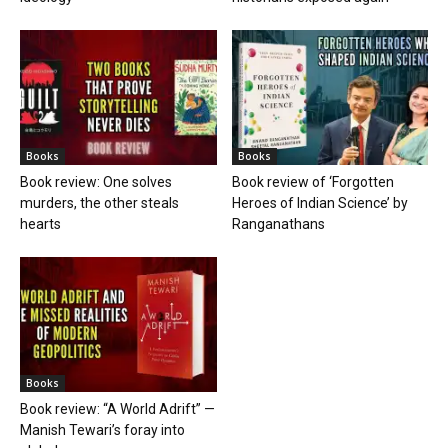
Books
Books
Book review: One solves
Book review of ‘Forgotten
murders, the other steals
Heroes of Indian Science’ by
hearts
Ranganathans
Books
Book review: “A World Adrift” —
Manish Tewari’s foray into