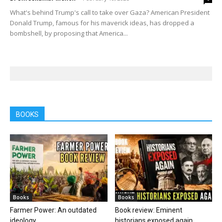
What's behind Trump's call to take over Gaza? American President
Donald Trump, famous for his maverick ideas, has dropped a
bombshell, by proposing that America...
BOOKS
Books
Books
Farmer Power: An outdated
Book review: Eminent
ideology
historians exposed again