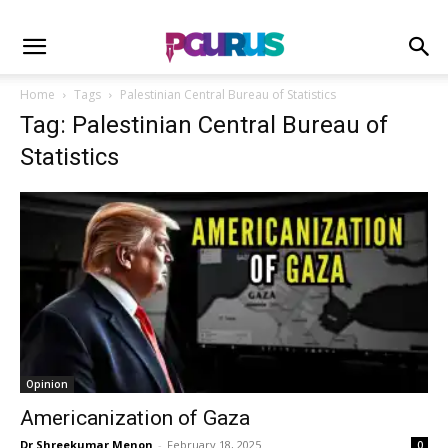
Home
Tags
Palestinian Central Bureau of Statistics
Tag: Palestinian Central Bureau of
Statistics
Opinion
Americanization of Gaza
Dr Shreekumar Menon
-
February 18, 2025
0