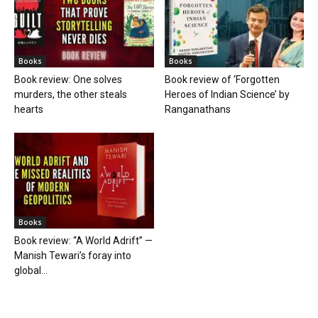
Books
Books
Book review: One solves
Book review of ‘Forgotten
murders, the other steals
Heroes of Indian Science’ by
hearts
Ranganathans
Books
Book review: “A World Adrift” —
Manish Tewari’s foray into
global...