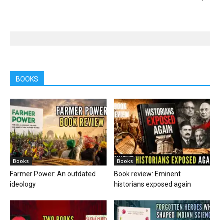
BOOKS
Books
Books
Farmer Power: An outdated
Book review: Eminent
ideology
historians exposed again