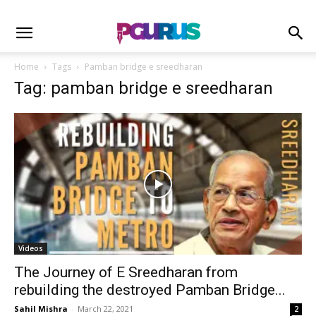
Home
Tags
Pamban bridge e sreedharan
Tag: pamban bridge e sreedharan
Videos
The Journey of E Sreedharan from
rebuilding the destroyed Pamban Bridge...
Sahil Mishra
-
March 22, 2021
2