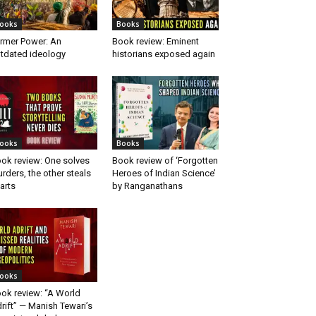
ooks
Books
rmer Power: An
Book review: Eminent
tdated ideology
historians exposed again
ooks
Books
ok review: One solves
Book review of ‘Forgotten
rders, the other steals
Heroes of Indian Science’
arts
by Ranganathans
ooks
ok review: “A World
rift” — Manish Tewari’s