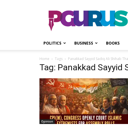
PGurus
POLITICS
BUSINESS
BOOKS
Home
Tags
Panakkad Sayyid Sadiq Ali Shihab Th
Tag: Panakkad Sayyid S
Opinion