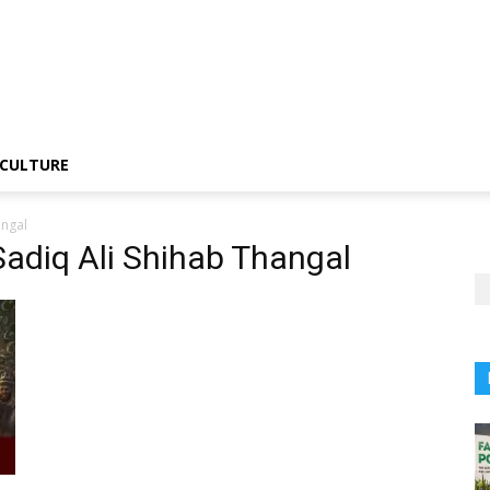
CULTURE
angal
adiq Ali Shihab Thangal