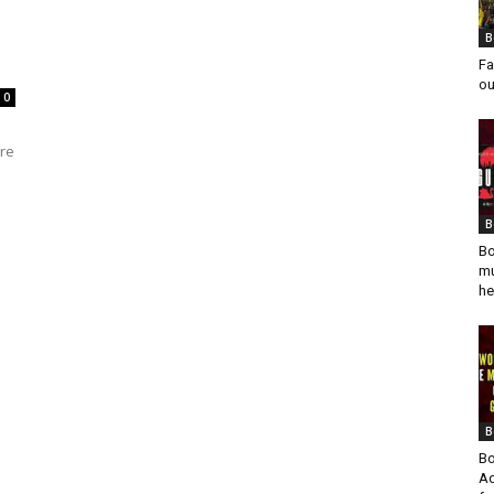
B
Fa
ou
0
ure
B
Bo
mu
he
B
Bo
Ad