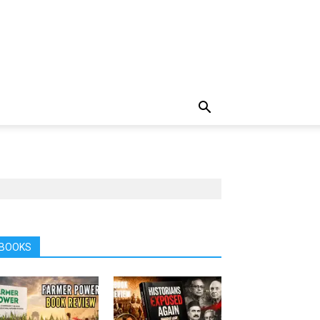
BOOKS