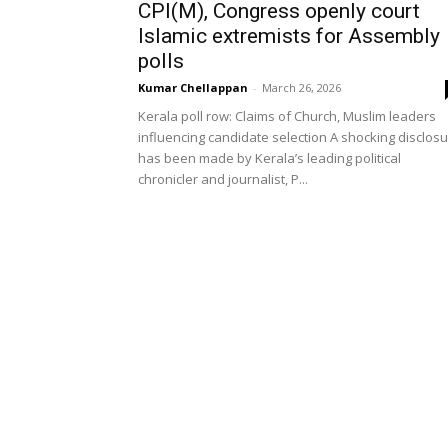
CPI(M), Congress openly court
Islamic extremists for Assembly
polls
Kumar Chellappan
-
March 26, 2026
Kerala poll row: Claims of Church, Muslim leaders
influencing candidate selection A shocking disclos
has been made by Kerala’s leading political
chronicler and journalist, P...