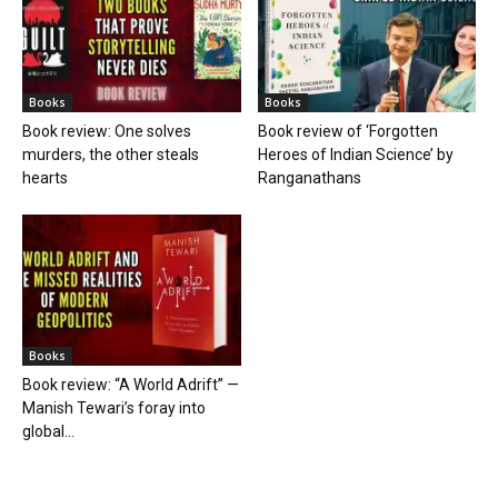
Books
Books
Book review: One solves
Book review of ‘Forgotten
murders, the other steals
Heroes of Indian Science’ by
hearts
Ranganathans
Books
Book review: “A World Adrift” —
Manish Tewari’s foray into
global...