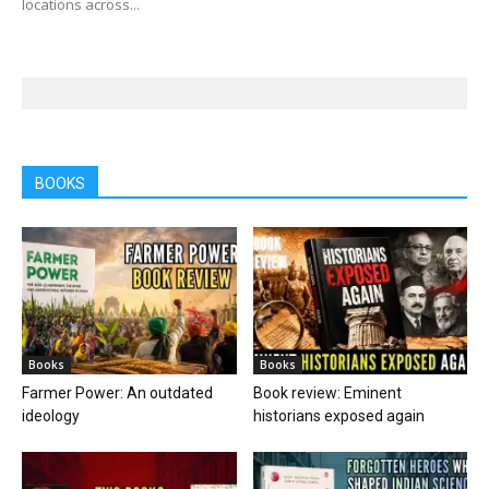
locations across...
BOOKS
Books
Books
Farmer Power: An outdated
Book review: Eminent
ideology
historians exposed again