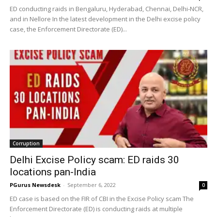
ED conducting raids in Bengaluru, Hyderabad, Chennai, Delhi-NCR,
and in Nellore In the latest development in the Delhi excise policy
case, the Enforcement Directorate (ED)...
Corruption
Delhi Excise Policy scam: ED raids 30
locations pan-India
PGurus Newsdesk
-
September 6, 2022
0
ED case is based on the FIR of CBI in the Excise Policy scam The
Enforcement Directorate (ED) is conducting raids at multiple