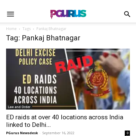
Home
Tags
Pankaj Bhatnagar
Tag: Pankaj Bhatnagar
Law and Order
ED raids at over 40 locations across India
linked to Delhi...
PGurus Newsdesk
-
September 16, 2022
0