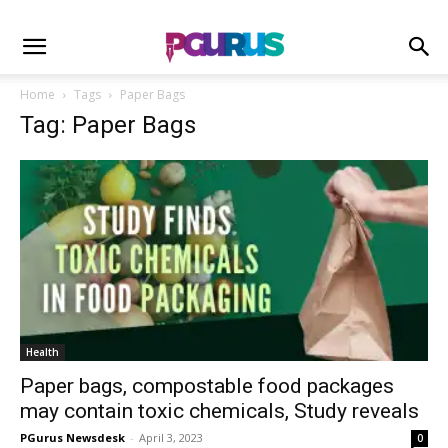
Home
Tags
Paper Bags
Tag: Paper Bags
Health
Paper bags, compostable food packages
may contain toxic chemicals, Study reveals
PGurus Newsdesk
-
April 3, 2023
0