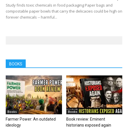
Study finds toxic chemicals in food packaging Paper bags and
compostable paper bowls that carry the delicacies could be high on
forever chemicals -- harmful...
BOOKS
Books
Books
Farmer Power: An outdated
Book review: Eminent
ideology
historians exposed again