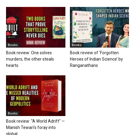
Books
Books
Book review: One solves
Book review of ‘Forgotten
murders, the other steals
Heroes of Indian Science’ by
hearts
Ranganathans
Books
Book review: “A World Adrift” —
Manish Tewari’s foray into
global...