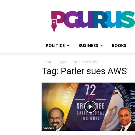
PGurus
POLITICS
BUSINESS
BOOKS
Home
Tags
Parler sues AWS
Tag: Parler sues AWS
Videos