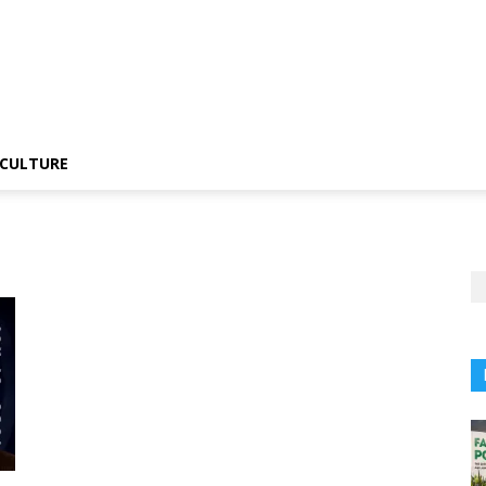
CULTURE