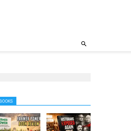
BOOKS