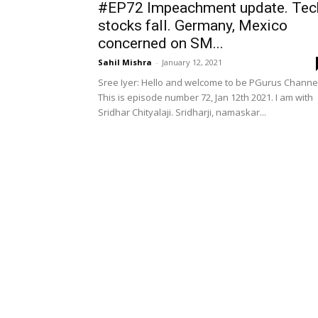
#EP72 Impeachment update. Tec
stocks fall. Germany, Mexico
concerned on SM...
Sahil Mishra
-
January 12, 2021
Sree Iyer: Hello and welcome to be PGurus Channel
This is episode number 72, Jan 12th 2021. I am with
Sridhar Chityalaji. Sridharji, namaskar...