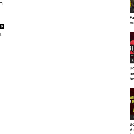
h
B
Fa
ou
0
.
B
Bo
mu
he
B
Bo
Ad