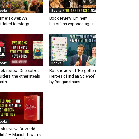
ooks
Books
rmer Power: An
Book review: Eminent
tdated ideology
historians exposed again
ooks
Books
ok review: One solves
Book review of ‘Forgotten
rders, the other steals
Heroes of Indian Science’
arts
by Ranganathans
ooks
ok review: “A World
rift” — Manish Tewari’s