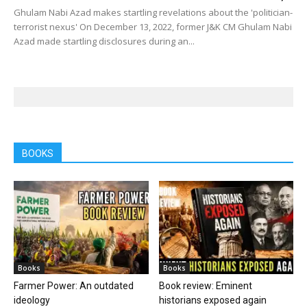
Ghulam Nabi Azad makes startling revelations about the 'politician-
terrorist nexus' On December 13, 2022, former J&K CM Ghulam Nabi
Azad made startling disclosures during an...
BOOKS
Books
Books
Farmer Power: An outdated
Book review: Eminent
ideology
historians exposed again