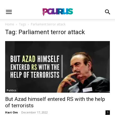
Home
Tags
Parliament terror attack
Tag: Parliament terror attack
Politics
But Azad himself entered RS with the help
of terrorists
Hari Om
-
December 17, 2022
1