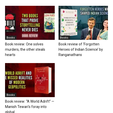
Books
Books
Book review: One solves
Book review of ‘Forgotten
murders, the other steals
Heroes of Indian Science’ by
hearts
Ranganathans
Books
Book review: “A World Adrift” —
Manish Tewari’s foray into
global...