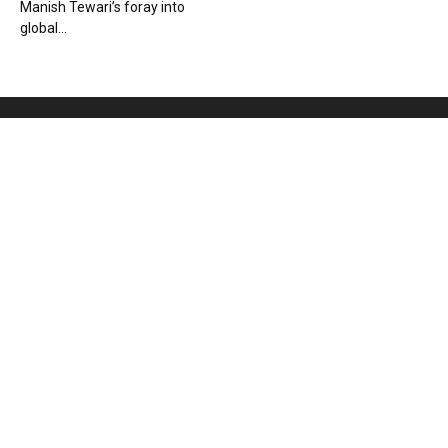
Manish Tewari’s foray into
global...