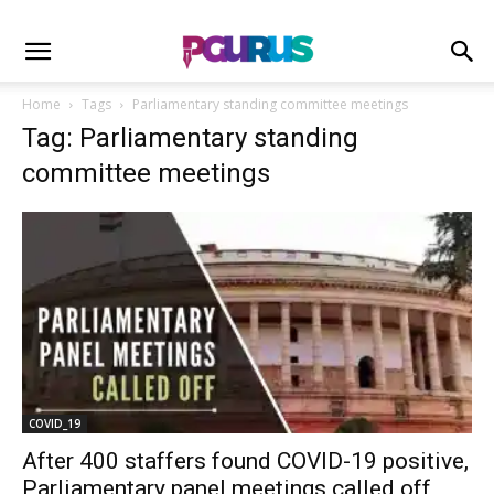
Home
Tags
Parliamentary standing committee meetings
Tag: Parliamentary standing
committee meetings
COVID_19
After 400 staffers found COVID-19 positive,
Parliamentary panel meetings called off