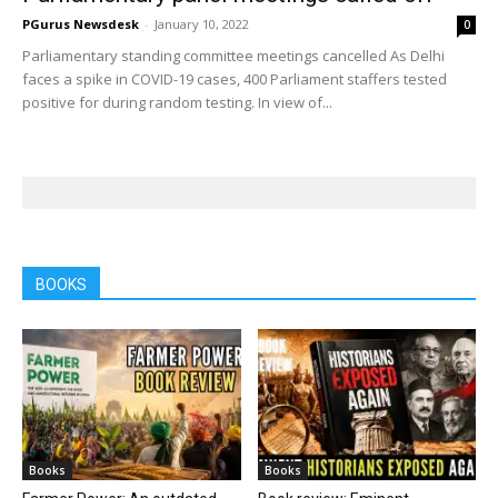
PGurus Newsdesk
-
January 10, 2022
0
Parliamentary standing committee meetings cancelled As Delhi
faces a spike in COVID-19 cases, 400 Parliament staffers tested
positive for during random testing. In view of...
BOOKS
Books
Books