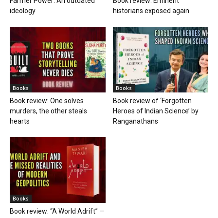
Farmer Power: An outdated
Book review: Eminent
ideology
historians exposed again
Books
Books
Book review: One solves
Book review of ‘Forgotten
murders, the other steals
Heroes of Indian Science’ by
hearts
Ranganathans
Books
Book review: “A World Adrift” —