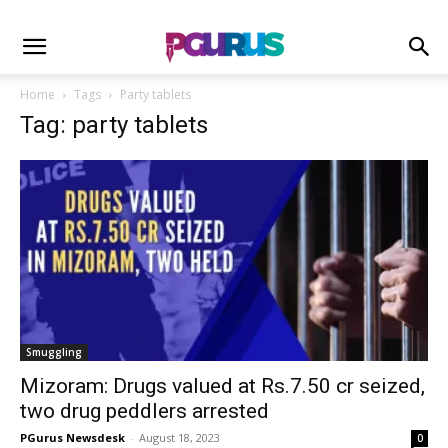
Home
Tags
Party tablets
Tag: party tablets
Smuggling
Mizoram: Drugs valued at Rs.7.50 cr seized,
two drug peddlers arrested
PGurus Newsdesk
-
August 18, 2023
0