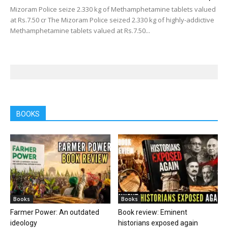
Mizoram Police seize 2.330 kg of Methamphetamine tablets valued
at Rs.7.50 cr The Mizoram Police seized 2.330 kg of highly-addictive
Methamphetamine tablets valued at Rs.7.50...
BOOKS
Books
Books
Farmer Power: An outdated
Book review: Eminent
ideology
historians exposed again