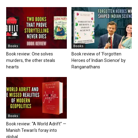
Books
Books
Book review: One solves
Book review of ‘Forgotten
murders, the other steals
Heroes of Indian Science’ by
hearts
Ranganathans
Books
Book review: “A World Adrift” —
Manish Tewari’s foray into
global...