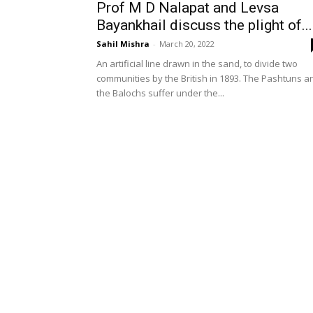
Prof M D Nalapat and Levsa
Bayankhail discuss the plight of...
Sahil Mishra
-
March 20, 2022
An artificial line drawn in the sand, to divide two
communities by the British in 1893. The Pashtuns a
the Balochs suffer under the...