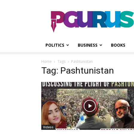
PGurus
POLITICS
BUSINESS
BOOKS
Home
Tags
Pashtunistan
Tag: Pashtunistan
Videos