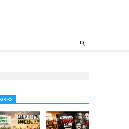
BOOKS