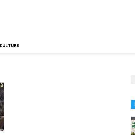
CULTURE