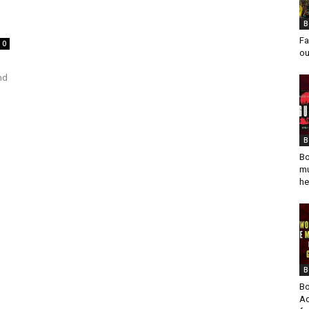
B
Fa
0
ou
nd
B
Bo
mu
he
B
Bo
Ad