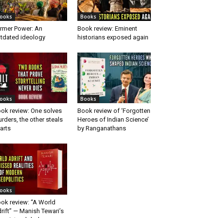
ooks
Books
rmer Power: An
Book review: Eminent
tdated ideology
historians exposed again
ooks
Books
ok review: One solves
Book review of ‘Forgotten
rders, the other steals
Heroes of Indian Science’
arts
by Ranganathans
ooks
ok review: “A World
rift” — Manish Tewari’s