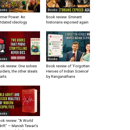
ooks
Books
rmer Power: An
Book review: Eminent
tdated ideology
historians exposed again
ooks
Books
ok review: One solves
Book review of ‘Forgotten
rders, the other steals
Heroes of Indian Science’
arts
by Ranganathans
ooks
ok review: “A World
rift” — Manish Tewari’s