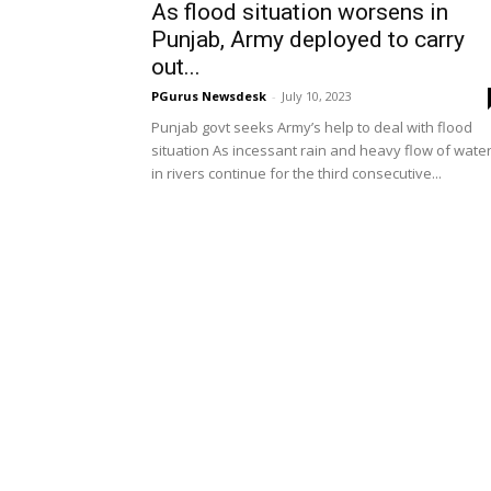
As flood situation worsens in
Punjab, Army deployed to carry
out...
PGurus Newsdesk
-
July 10, 2023
Punjab govt seeks Army’s help to deal with flood
situation As incessant rain and heavy flow of wate
in rivers continue for the third consecutive...