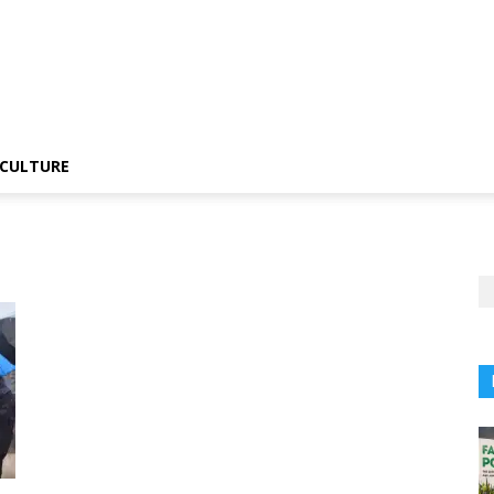
CULTURE