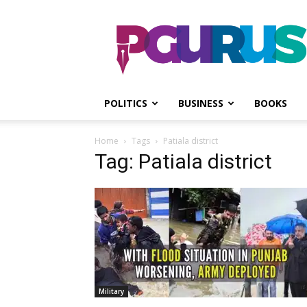
PGurus
POLITICS
BUSINESS
BOOKS
Home
Tags
Patiala district
Tag: Patiala district
Military