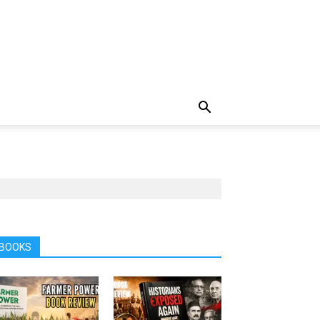
BOOKS