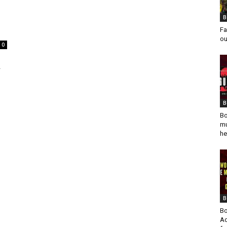
B
Fa
ou
0
r
B
Bo
mu
he
B
Bo
Ad