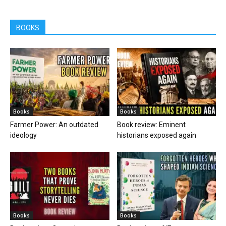
BOOKS
Books
Books
Farmer Power: An outdated
Book review: Eminent
ideology
historians exposed again
Books
Books