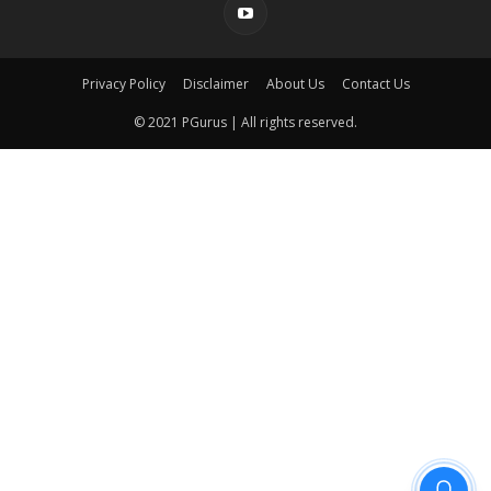
Privacy Policy
Disclaimer
About Us
Contact Us
© 2021 PGurus | All rights reserved.