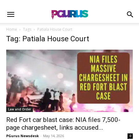
Home
Tags
Patiala House Court
Tag: Patiala House Court
Law and Order
Red Fort car blast case: NIA files 7,500-
page chargesheet, links accused...
PGurus Newsdesk
-
May 14, 2026
0