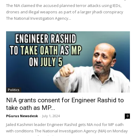
The NIA claimed the accused planned terror attacks using IEDs,
drones and illegal weapons as part of a larger jihadi conspiracy
The National Investigation Agency...
Politics
NIA grants consent for Engineer Rashid to
take oath as MP...
PGurus Newsdesk
-
July 1, 2024
0
Jailed Kashmiri leader Engineer Rashid gets NIA nod for MP oath
with conditions The National Investigation Agency (NIA) on Monday