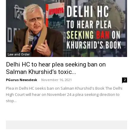
Law and Order
Delhi HC to hear plea seeking ban on
Salman Khurshid’s toxic...
PGurus Newsdesk
-
November 16, 2021
2
Plea in Delhi HC seeks ban on Salman Khurshid's Book The Delhi
High Court will hear on November 24 a plea seeking direction to
stop...