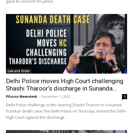
gave its consent for jailed...
Law and Order
Delhi Police moves High Court challenging
Shashi Tharoor’s discharge in Sunanda...
PGurus Newsdesk
-
December 1, 2022
0
Delhi Police challenge order clearing Shashi Tharoor in Sunanda
Pushkar death case The Delhi Police on Thursday moved the Delhi
High Court against the discharge...