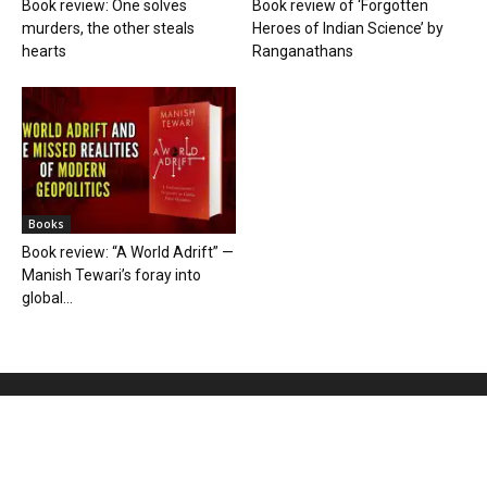
Book review: One solves
Book review of ‘Forgotten
murders, the other steals
Heroes of Indian Science’ by
hearts
Ranganathans
Books
Book review: “A World Adrift” —
Manish Tewari’s foray into
global...