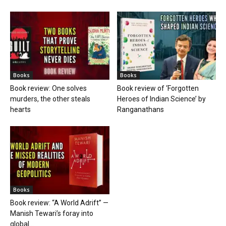
Books
Books
Book review: One solves
Book review of ‘Forgotten
murders, the other steals
Heroes of Indian Science’ by
hearts
Ranganathans
Books
Book review: “A World Adrift” —
Manish Tewari’s foray into
global...