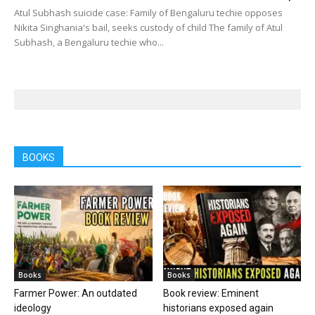
Atul Subhash suicide case: Family of Bengaluru techie opposes
Nikita Singhania's bail, seeks custody of child The family of Atul
Subhash, a Bengaluru techie who...
BOOKS
Books
Books
Farmer Power: An outdated
Book review: Eminent
ideology
historians exposed again