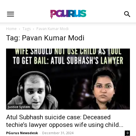
Home
Tags
Pavan Kumar Modi
Tag: Pavan Kumar Modi
Justice System
Atul Subhash suicide case: Deceased
techie’s lawyer opposes wife using child...
PGurus Newsdesk
-
December 31, 2024
0