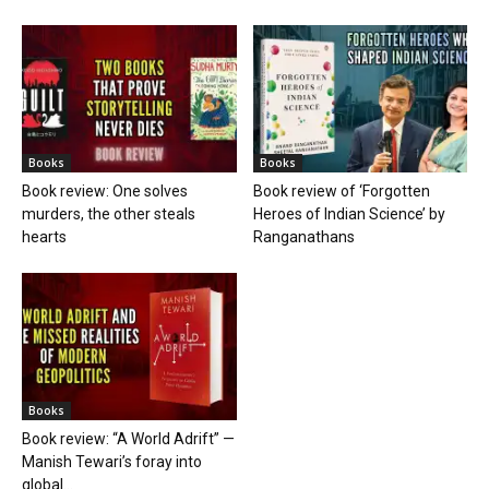
Books
Books
Book review: One solves
Book review of ‘Forgotten
murders, the other steals
Heroes of Indian Science’ by
hearts
Ranganathans
Books
Book review: “A World Adrift” —
Manish Tewari’s foray into
global...