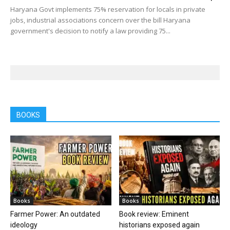
Haryana Govt implements 75% reservation for locals in private
jobs, industrial associations concern over the bill Haryana
government's decision to notify a law providing 75...
BOOKS
Books
Books
Farmer Power: An outdated
Book review: Eminent
ideology
historians exposed again