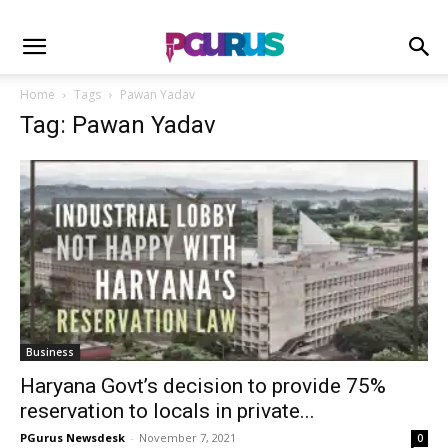
Home
Tags
Pawan Yadav
Tag: Pawan Yadav
Business
Haryana Govt’s decision to provide 75%
reservation to locals in private...
PGurus Newsdesk
-
November 7, 2021
0