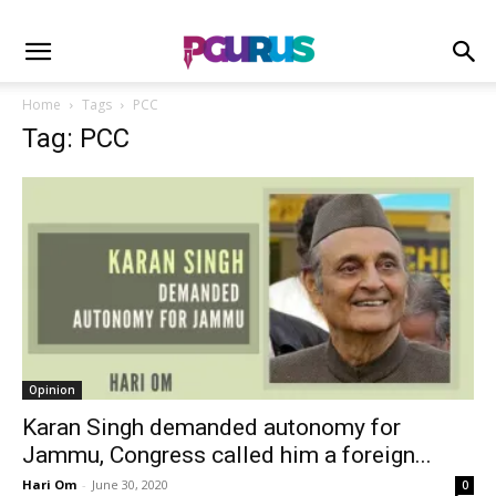
Home
Tags
PCC
Tag: PCC
Opinion
Karan Singh demanded autonomy for
Jammu, Congress called him a foreign...
Hari Om
-
June 30, 2020
0