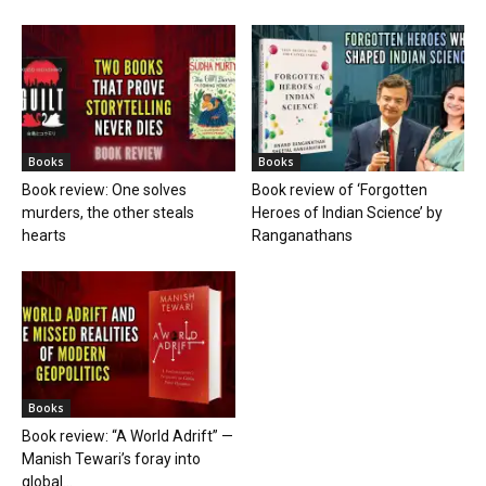
Books
Books
Book review: One solves
Book review of ‘Forgotten
murders, the other steals
Heroes of Indian Science’ by
hearts
Ranganathans
Books
Book review: “A World Adrift” —
Manish Tewari’s foray into
global...