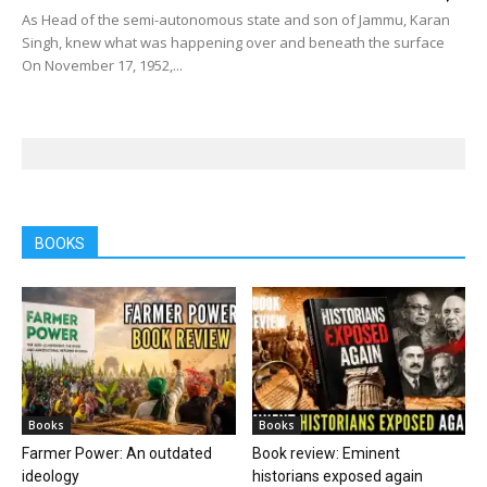
As Head of the semi-autonomous state and son of Jammu, Karan
Singh, knew what was happening over and beneath the surface
On November 17, 1952,...
BOOKS
Books
Books
Farmer Power: An outdated
Book review: Eminent
ideology
historians exposed again