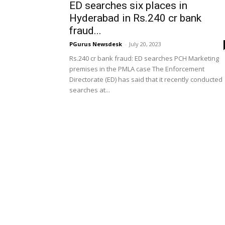
ED searches six places in
Hyderabad in Rs.240 cr bank
fraud...
PGurus Newsdesk
-
July 20, 2023
Rs.240 cr bank fraud: ED searches PCH Marketing
premises in the PMLA case The Enforcement
Directorate (ED) has said that it recently conducted
searches at...