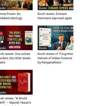
ooks
Books
rmer Power: An
Book review: Eminent
tdated ideology
historians exposed again
ooks
Books
ok review: One solves
Book review of ‘Forgotten
rders, the other steals
Heroes of Indian Science’
arts
by Ranganathans
ooks
ok review: “A World
rift” — Manish Tewari’s