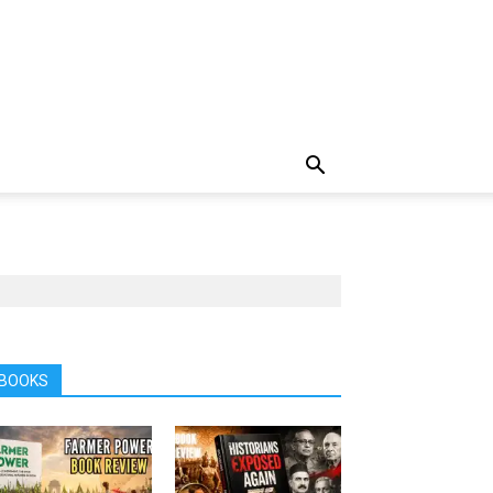
BOOKS