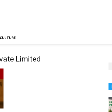
CULTURE
vate Limited