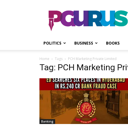
PGurus
POLITICS
BUSINESS
BOOKS
Home
Tags
PCH Marketing Private Limited
Tag: PCH Marketing Pri
Banking