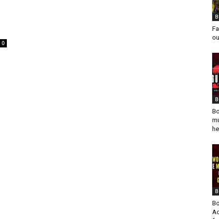
B
Fa
ou
0
B
Bo
mu
he
B
Bo
Ad