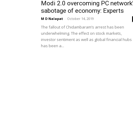
Modi 2.0 overcoming PC network
sabotage of economy: Experts
M D Nalapat
-
October 14, 2019
The fallout of Chidambaram’s arrest has been
underwhelming. The effect on stock markets,
investor sentiment as well as global financial hubs
has been a...