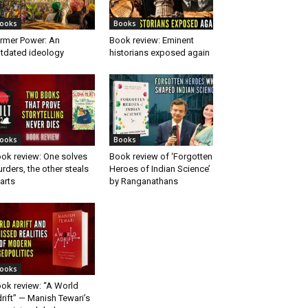
ooks
Books
rmer Power: An
Book review: Eminent
tdated ideology
historians exposed again
ooks
Books
ok review: One solves
Book review of ‘Forgotten
rders, the other steals
Heroes of Indian Science’
arts
by Ranganathans
ooks
ok review: “A World
rift” — Manish Tewari’s