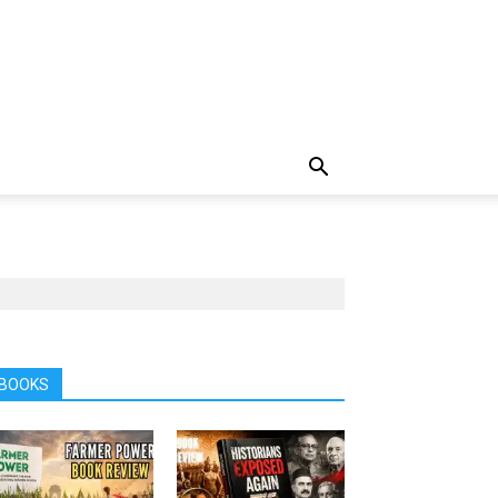
BOOKS