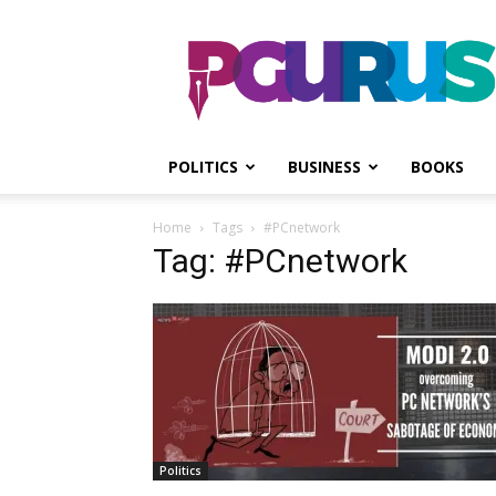
PGurus
POLITICS
BUSINESS
BOOKS
Home
Tags
#PCnetwork
Tag: #PCnetwork
Politics