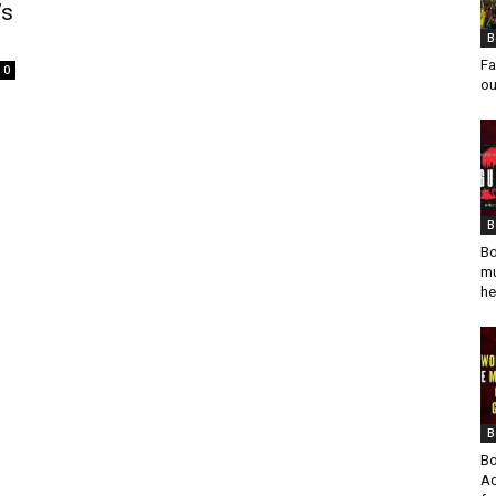
’s
B
Fa
0
ou
B
Bo
mu
he
B
Bo
Ad