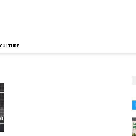
CULTURE