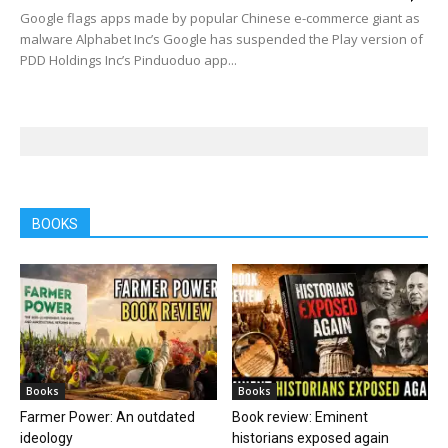
Google flags apps made by popular Chinese e-commerce giant as
malware Alphabet Inc’s Google has suspended the Play version of
PDD Holdings Inc’s Pinduoduo app...
BOOKS
Books
Books
Farmer Power: An outdated
Book review: Eminent
ideology
historians exposed again