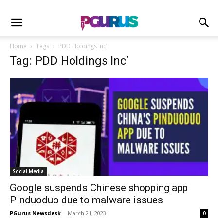
Home
Tags
PDD Holdings Inc’
Tag: PDD Holdings Inc’
Social Media
Google suspends Chinese shopping app
Pinduoduo due to malware issues
PGurus Newsdesk
-
March 21, 2023
0