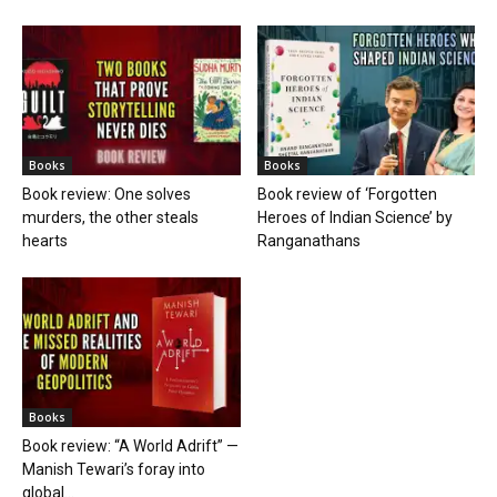
Books
Books
Book review: One solves
Book review of ‘Forgotten
murders, the other steals
Heroes of Indian Science’ by
hearts
Ranganathans
Books
Book review: “A World Adrift” —
Manish Tewari’s foray into
global...